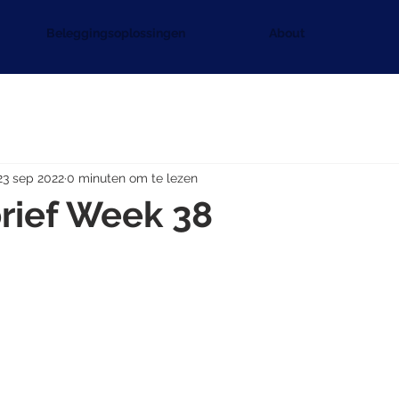
Beleggingsoplossingen
About
23 sep 2022
0 minuten om te lezen
rief Week 38