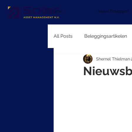
Home
Value Beleggen
All Posts
Beleggingsartikelen
Shernel Thielman
Nieuwsb