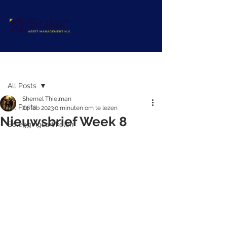
Post
All Posts
Shernel Thielman
All Posts
24 feb 2023
0 minuten om te lezen
Nieuwsbrief Week 8
Beleggingsartikelen