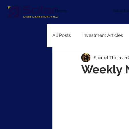
Home
Value In
All Posts
Investment Articles
Shernel Thielman
Weekly 