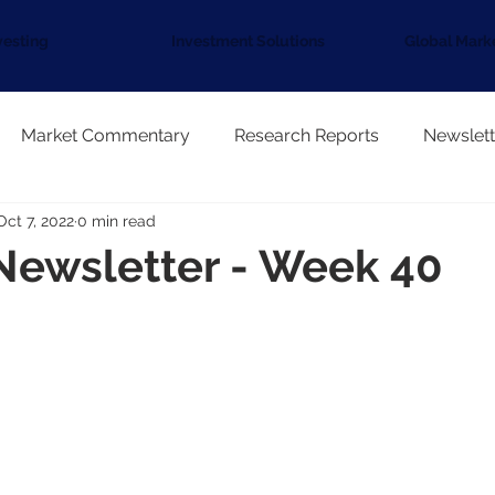
vesting
Investment Solutions
Global Mark
Market Commentary
Research Reports
Newslett
Oct 7, 2022
0 min read
Newsletter - Week 40