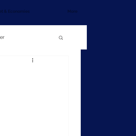
et & Economies
More
er