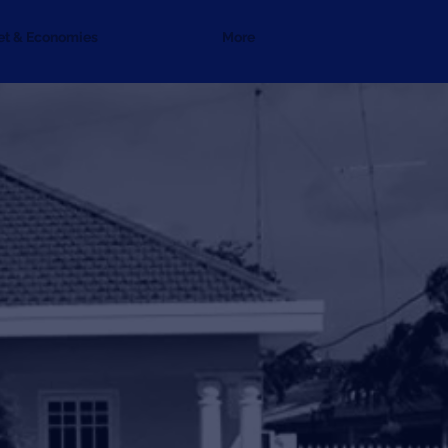
et & Economies
More