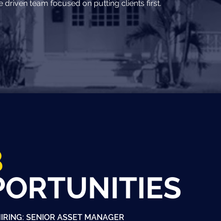
driven team focused on putting clients first.
B
PORTUNITIES
IRING: SENIOR ASSET MANAGER