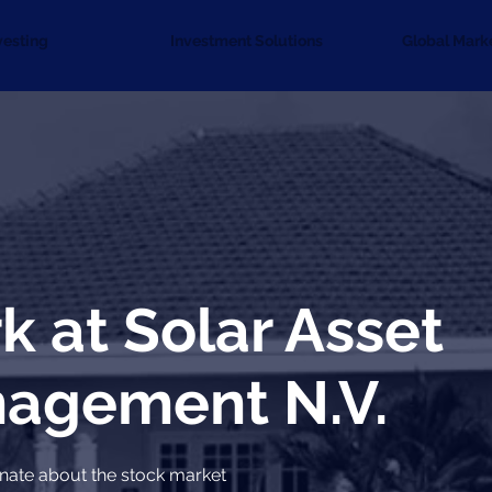
vesting
Investment Solutions
Global Mark
k at Solar Asset
agement N.V.
nate about the stock market