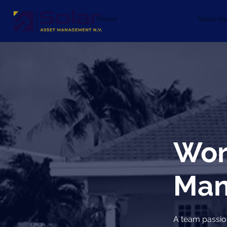
Home
Value In
Wor
Man
A team passio