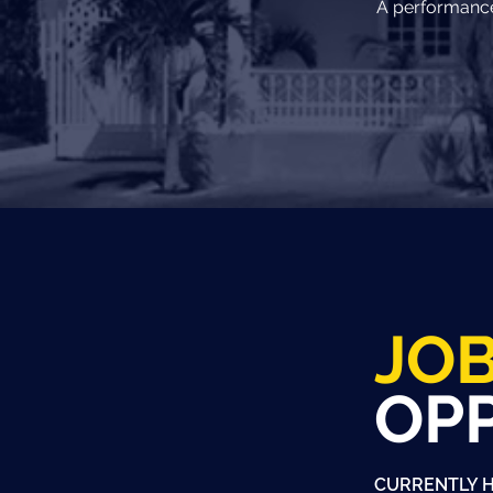
A performance 
JO
OP
CURRENTLY H