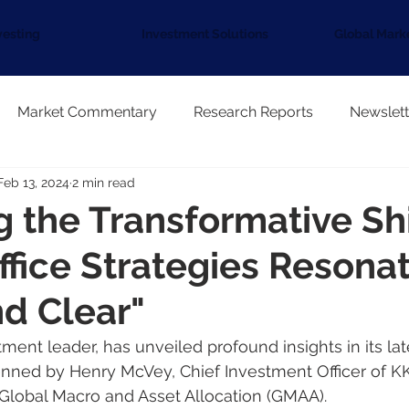
vesting
Investment Solutions
Global Mark
Market Commentary
Research Reports
Newslett
Feb 13, 2024
2 min read
g the Transformative Shi
ffice Strategies Resona
d Clear"
tment leader, has unveiled profound insights in its lat
enned by Henry McVey, Chief Investment Officer of K
Global Macro and Asset Allocation (GMAA).