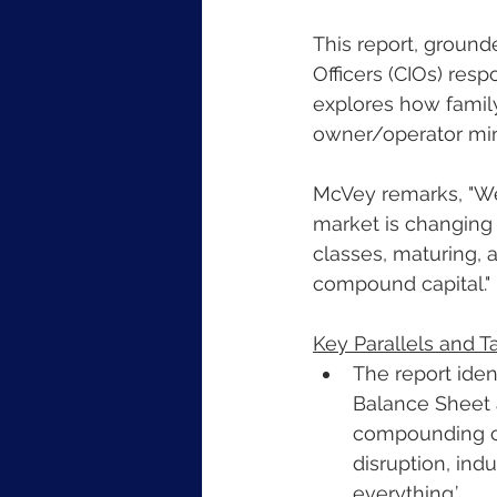
This report, ground
Officers (CIOs) resp
explores how family
owner/operator min
McVey remarks, "We
market is changing –
classes, maturing, a
compound capital."
Key Parallels and 
The report iden
Balance Sheet 
compounding cap
disruption, indu
everything.’