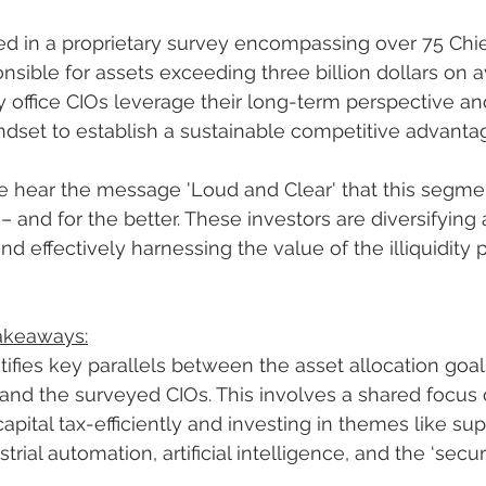
ed in a proprietary survey encompassing over 75 Chi
onsible for assets exceeding three billion dollars on 
 office CIOs leverage their long-term perspective an
dset to establish a sustainable competitive advanta
 hear the message 'Loud and Clear' that this segmen
 and for the better. These investors are diversifying 
nd effectively harnessing the value of the illiquidity
Takeaways:
tifies key parallels between the asset allocation goal
and the surveyed CIOs. This involves a shared focus 
ital tax-efficiently and investing in themes like sup
strial automation, artificial intelligence, and the ‘secur