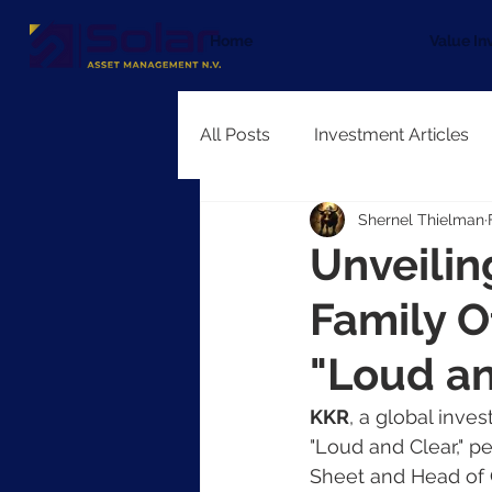
Home
Value In
All Posts
Investment Articles
Shernel Thielman
Unveilin
Family O
"Loud an
KKR
, a global inves
"Loud and Clear," p
Sheet and Head of 