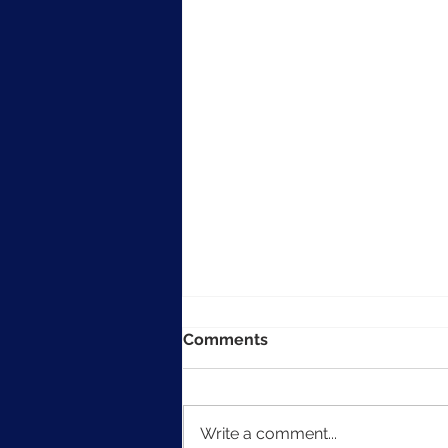
Comments
Write a comment...