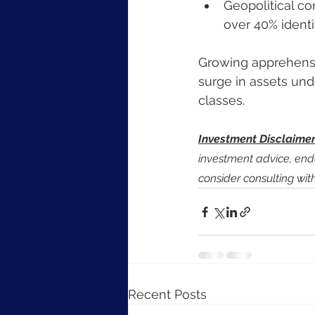
Geopolitical co
over 40% identi
Growing apprehensio
surge in assets und
classes.
Investment Disclaime
investment advice, en
consider consulting wit
Recent Posts