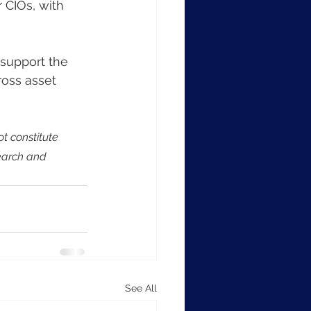
 CIOs, with 
support the 
oss asset 
t constitute 
earch and 
See All