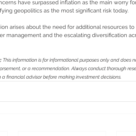
ncerns have surpassed inflation as the main worry for
fying geopolitics as the most significant risk today.
n arises about the need for additional resources to 
er management and the escalating diversification acr
r
:
 This information is for informational purposes only and does no
dorsement, or a recommendation. Always conduct thorough res
h a financial advisor before making investment decisions.