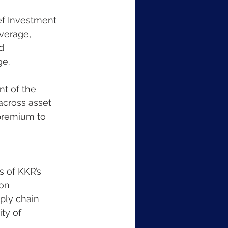
ef Investment 
average, 
d 
ge.
t of the 
across asset 
 premium to 
s of KKR’s 
on 
ply chain 
ity of 