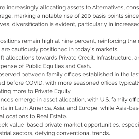
re increasingly allocating assets to Alternatives, const
age, marking a notable rise of 200 basis points since
ves, diversification is evident, particularly in increase
ositions remain high at nine percent, reinforcing the 
are cautiously positioned in today's markets.
ft allocations towards Private Credit, Infrastructure, a
xpense of Public Equities and Cash.
observed between family offices established in the last
d before COVID, with more seasoned offices typically
ting more to Private Equity.
nces emerge in asset allocation, with U.S. family offic
ts in Latin America, Asia, and Europe, while Asia-bas
allocations to Real Estate.
eek value-based private market opportunities, especial
trial sectors, defying conventional trends.