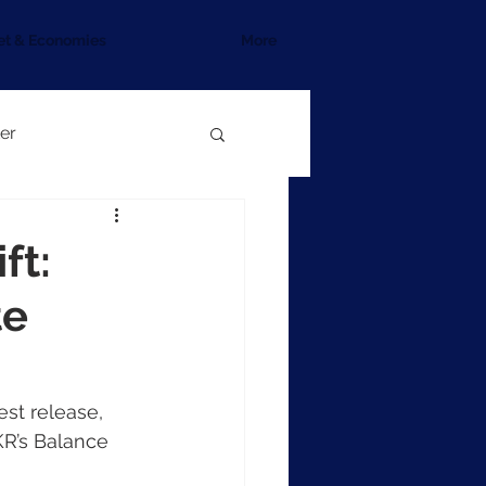
et & Economies
More
er
ft:
te
est release, 
KR’s Balance 