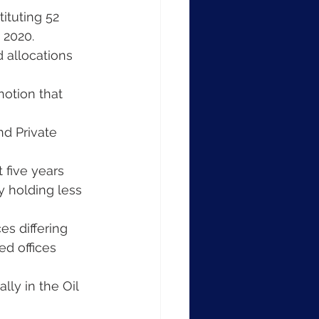
ituting 52 
 2020.
d allocations 
notion that 
nd Private 
 five years 
 holding less 
es differing 
ed offices 
ly in the Oil 