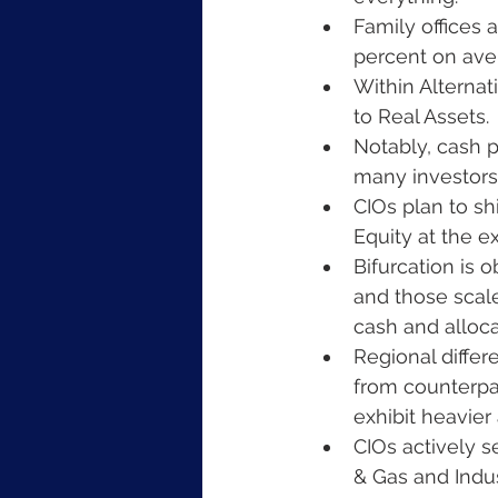
Family offices a
percent on aver
Within Alternati
to Real Assets.
Notably, cash p
many investors 
CIOs plan to shi
Equity at the e
Bifurcation is 
and those scale
cash and alloca
Regional differe
from counterpar
exhibit heavier 
CIOs actively s
& Gas and Indus