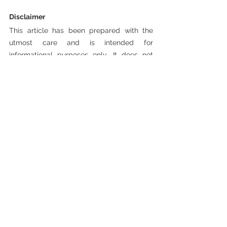
Disclaimer 
This article has been prepared with the 
utmost care and is intended for 
informational purposes only. It does not 
constitute investment advice, a 
recommendation, or an offer to buy or sell 
any financial instrument. Investing involves 
risks. Historical returns are not indicative of 
future performance. Always consult with a 
licensed financial advisor before making 
any investment decisions. The publisher is 
not liable for any errors or consequences 
resulting from the use of this information.
Investment Articles