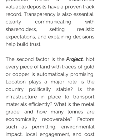
valuable deposits have a proven track 
record. Transparency is also essential: 
clearly communicating with 
shareholders, setting realistic 
expectations, and explaining decisions 
help build trust.
The second factor is the 
Project
. Not 
every piece of land with traces of gold 
or copper is automatically promising. 
Location plays a major role: is the 
country politically stable? Is the 
infrastructure in place to transport 
materials efficiently? What is the metal 
grade, and how many tonnes are 
economically recoverable? Factors 
such as permitting, environmental 
impact, local engagement, and cost 