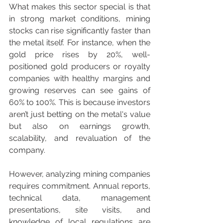
What makes this sector special is that 
in strong market conditions, mining 
stocks can rise significantly faster than 
the metal itself. For instance, when the 
gold price rises by 20%, well-
positioned gold producers or royalty 
companies with healthy margins and 
growing reserves can see gains of 
60% to 100%. This is because investors 
aren’t just betting on the metal's value 
but also on earnings growth, 
scalability, and revaluation of the 
company.
However, analyzing mining companies 
requires commitment. Annual reports, 
technical data, management 
presentations, site visits, and 
knowledge of local regulations are 