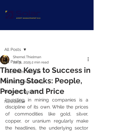
Post
All Posts
Shernel Thielman
All Posts
Jul 31, 2025
2 min read
Three Keys to Success in
Investment Articles
Mining Stocks: People,
Market Commentary
Project, and Price
Research Reports
Investing in mining companies is a 
Newsletter
discipline of its own. While the prices 
of commodities like gold, silver, 
copper, or uranium regularly make 
the headlines, the underlying sector 