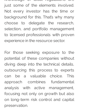
just some of the elements involved. 
Not every investor has the time or 
background for this. That’s why many 
choose to delegate the research, 
selection, and portfolio management 
to licensed professionals with proven 
experience in the resource sector.
For those seeking exposure to the 
potential of these companies without 
diving deep into the technical details, 
outsourcing this process to experts 
can be a valuable choice. This 
approach combines fundamental 
analysis with active management, 
focusing not only on growth but also 
on long-term risk control and capital 
preservation.