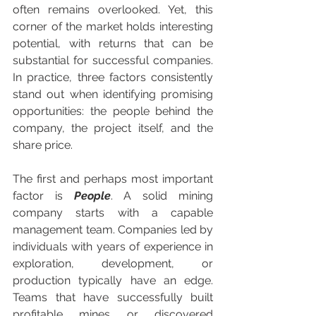
often remains overlooked. Yet, this 
corner of the market holds interesting 
potential, with returns that can be 
substantial for successful companies. 
In practice, three factors consistently 
stand out when identifying promising 
opportunities: the people behind the 
company, the project itself, and the 
share price.
The first and perhaps most important 
factor is 
People
. A solid mining 
company starts with a capable 
management team. Companies led by 
individuals with years of experience in 
exploration, development, or 
production typically have an edge. 
Teams that have successfully built 
profitable mines or discovered 