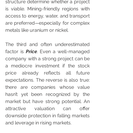
structure determine whether a project 
is viable. Mining-friendly regions with 
access to energy, water, and transport 
are preferred—especially for complex 
metals like uranium or nickel.
The third and often underestimated 
factor is 
Price
. Even a well-managed 
company with a strong project can be 
a mediocre investment if the stock 
price already reflects all future 
expectations. The reverse is also true: 
there are companies whose value 
hasn’t yet been recognized by the 
market but have strong potential. An 
attractive valuation can offer 
downside protection in falling markets 
and leverage in rising markets.