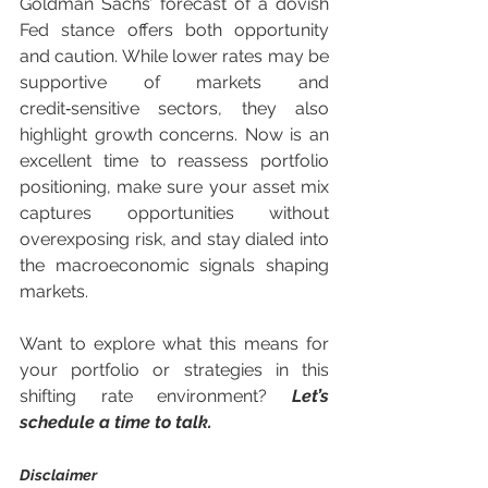
Goldman Sachs’ forecast of a dovish 
Fed stance offers both opportunity 
and caution. While lower rates may be 
supportive of markets and 
credit‑sensitive sectors, they also 
highlight growth concerns. Now is an 
excellent time to reassess portfolio 
positioning, make sure your asset mix 
captures opportunities without 
overexposing risk, and stay dialed into 
the macroeconomic signals shaping 
markets.
Want to explore what this means for 
your portfolio or strategies in this 
shifting rate environment? 
Let’s 
schedule a time to talk.
Disclaimer