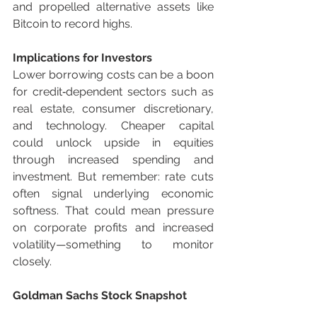
and propelled alternative assets like 
Bitcoin to record highs.
Implications for Investors
Lower borrowing costs can be a boon 
for credit‑dependent sectors such as 
real estate, consumer discretionary, 
and technology. Cheaper capital 
could unlock upside in equities 
through increased spending and 
investment. But remember: rate cuts 
often signal underlying economic 
softness. That could mean pressure 
on corporate profits and increased 
volatility—something to monitor 
closely.
Goldman Sachs Stock Snapshot