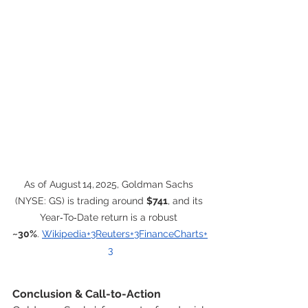
As of August 14, 2025, Goldman Sachs 
(NYSE: GS) is trading around 
$741
, and its 
Year‑To‑Date return is a robust 
~30%
. 
Wikipedia+3Reuters+3FinanceCharts+
3
Conclusion & Call-to-Action