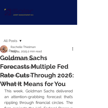
Post
All Posts
Rachelle Thielman
All Posts
Aug 14, 2025
2 min read
Goldman Sachs
Investment Articles
Forecasts Multiple Fed
Market Commentary
Rate Cuts Through 2026:
Research Reports
What It Means for You
Newsletter
This week, Goldman Sachs delivered 
an attention-grabbing forecast that’s 
rippling through financial circles. The 