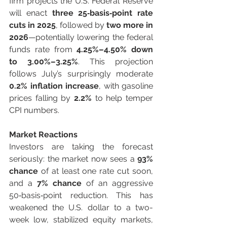
firm projects the U.S. Federal Reserve 
will enact 
three 25‑basis‑point rate 
cuts in 2025
, followed by 
two more in 
2026
—potentially lowering the federal 
funds rate from 
4.25%–4.50% down 
to 3.00%–3.25%
. This projection 
follows July’s surprisingly moderate 
0.2% inflation increase
, with gasoline 
prices falling by 
2.2%
 to help temper 
CPI numbers.
Market Reactions
Investors are taking the forecast 
seriously: the market now sees a 
93% 
chance
 of at least one rate cut soon, 
and a 
7% chance
 of an aggressive 
50‑basis‑point reduction. This has 
weakened the U.S. dollar to a two-
week low, stabilized equity markets, 