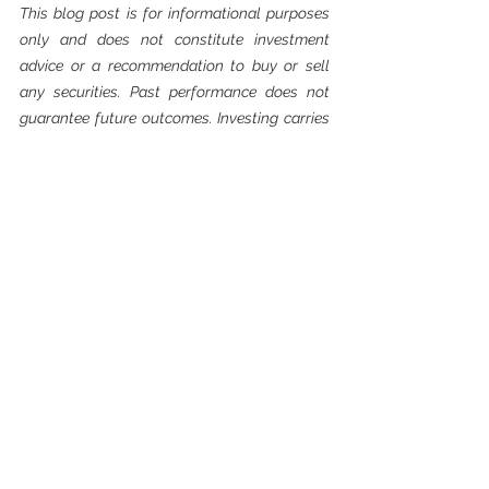
This blog post is for informational purposes 
only and does not constitute investment 
advice or a recommendation to buy or sell 
any securities. Past performance does not 
guarantee future outcomes. Investing carries 
risk, including the potential loss of principal. 
Please consult a qualified financial advisor 
before making investment decisions.
See All
Recent Posts