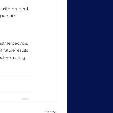
 pursue 
f future results. 
 before making 
See All