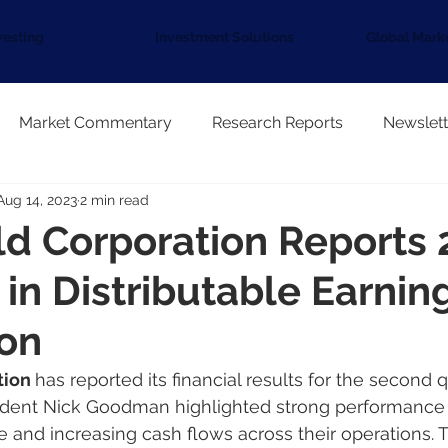
vesting
Investment Solutions
Global Mark
Market Commentary
Research Reports
Newslett
Aug 14, 2023
2 min read
ld Corporation Reports
 in Distributable Earnin
ion
tion 
has reported its financial results for the second 
sident Nick Goodman highlighted strong performance d
le and increasing cash flows across their operations