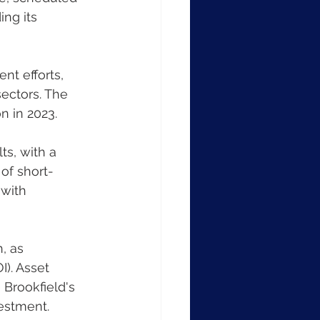
ng its 
ectors. The 
n in 2023.
of short-
with 
). Asset 
 Brookfield's 
vestment.