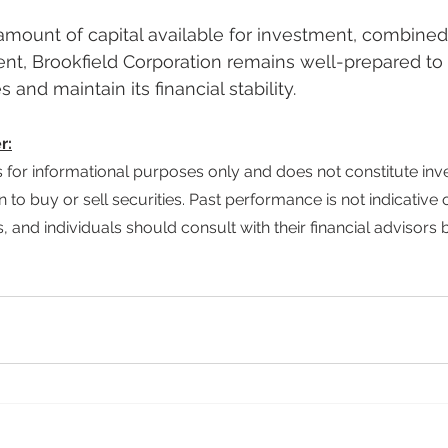
nt, Brookfield Corporation remains well-prepared to
 and maintain its financial stability.
r:
ion to buy or sell securities. Past performance is not indicative o
, and individuals should consult with their financial advisors