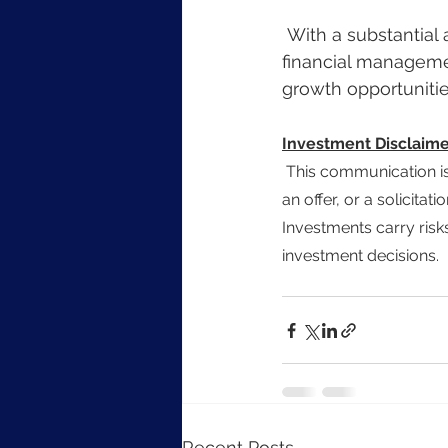
 With a substantial amount of capital available for investment, combined with prudent 
financial manageme
growth opportunities
Investment Disclaime
 This communication is for informational purposes only and does not constitute investment advice, 
an offer, or a solicitat
Investments carry risks
investment decisions.
Recent Posts