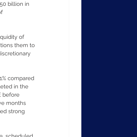
 billion in 
f 
itions them to 
iscretionary 
eted in the 
 before 
elve months 
ed strong 