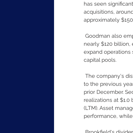
has seen significan
acquisitions, around
approximately $150 b
 Goodman also emphasized their unique attributes, such as substantial liquidity of 
nearly $120 billion,
expand operations s
capital pools.
 The company's distributable earnings (DE) before realizations grew by 21% compared 
to the previous year
prior December. Sec
realizations at $1.0
(LTM). Asset manag
performance, while
 Brookfield's dividend for the Corporation was declared at $0.07 per share, scheduled 