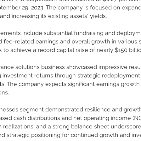
tember 29, 2023. The company is focused on expandi
nd increasing its existing assets' yields.
d fee-related earnings and overall growth in various s
to achieve a record capital raise of nearly $150 billio
 investment returns through strategic redeployment 
ts. The company expects significant earnings growth 
ons.
sed cash distributions and net operating income (NOI
m realizations, and a strong balance sheet underscore
and strategic positioning for continued growth and in