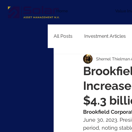
Home
Value In
All Posts
Investment Articles
Shernel Thielman
Brookfie
Increase
$4.3 bill
Brookfield Corpora
June 30, 2023. Pre
period, noting stab