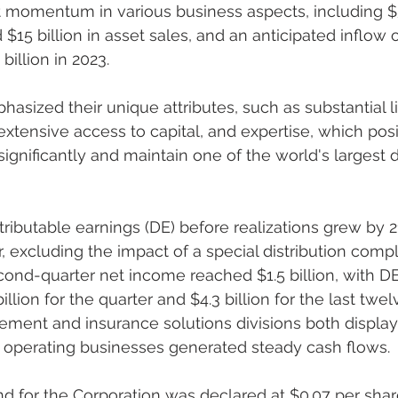
t momentum in various business aspects, including $50
 $15 billion in asset sales, and an anticipated inflow o
illion in 2023.
 extensive access to capital, and expertise, which pos
ignificantly and maintain one of the world's largest d
, excluding the impact of a special distribution compl
ond-quarter net income reached $1.5 billion, with DE
 billion for the quarter and $4.3 billion for the last tw
ement and insurance solutions divisions both display
 operating businesses generated steady cash flows.