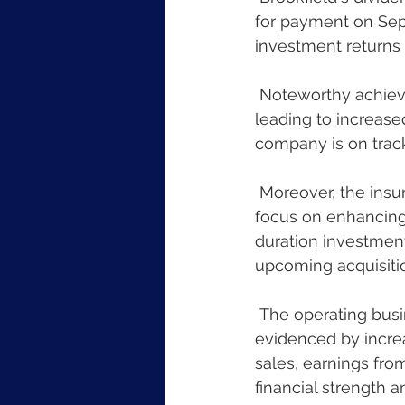
for payment on Sep
investment returns a
 Noteworthy achievements include substantial fundraising and deployment efforts, 
leading to increase
company is on track 
 Moreover, the insurance solutions business showcased impressive results, with a 
focus on enhancing
duration investmen
upcoming acquisiti
 The operating businesses segment demonstrated resilience and growth, as 
evidenced by increa
sales, earnings fro
financial strength 