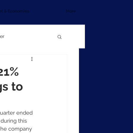
et & Economies
More
er
 21%
gs to
quarter ended 
uring this 
. The company 