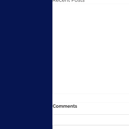
Comments