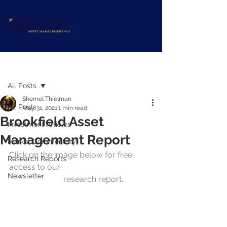
Post
All Posts
Shernel Thielman
All Posts
May 31, 2021
1 min read
Brookfield Asset
Investment Articles
Management Report
Market Commentary
Click on the image below for free 
Research Reports
access to our 
Brookfield Asset 
Newsletter
Management
 research report.