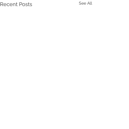
See All
Recent Posts
Comments