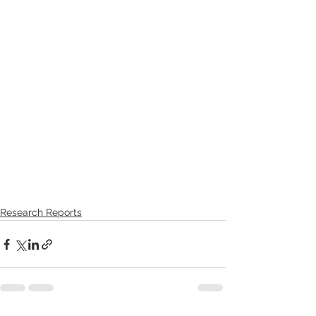
Research Reports