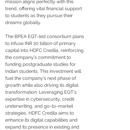
mission aligns perfectly with this 
trend, offering vital financial support 
to students as they pursue their 
dreams globally.
The BPEA EQT-led consortium plans 
to infuse INR 20 billion of primary 
capital into HDFC Credila, reinforcing 
the company's commitment to 
funding postgraduate studies for 
Indian students. This investment will 
fuel the company's next phase of 
growth while also driving its digital 
transformation. Leveraging EQT's 
expertise in cybersecurity, credit 
underwriting, and go-to-market 
strategies, HDFC Credila aims to 
enhance its digital capabilities and 
expand its presence in existing and 