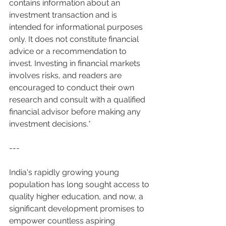
contains information about an 
investment transaction and is 
intended for informational purposes 
only. It does not constitute financial 
advice or a recommendation to 
invest. Investing in financial markets 
involves risks, and readers are 
encouraged to conduct their own 
research and consult with a qualified 
financial advisor before making any 
investment decisions.*
---
India's rapidly growing young 
population has long sought access to 
quality higher education, and now, a 
significant development promises to 
empower countless aspiring 