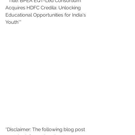
**Title: BPEA EQT-Led Consortium 
Acquires HDFC Credila: Unlocking 
Educational Opportunities for India's 
Youth**
*Disclaimer: The following blog post 