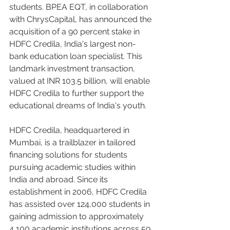
students. BPEA EQT, in collaboration 
with ChrysCapital, has announced the 
acquisition of a 90 percent stake in 
HDFC Credila, India's largest non-
bank education loan specialist. This 
landmark investment transaction, 
valued at INR 103.5 billion, will enable 
HDFC Credila to further support the 
educational dreams of India's youth.
HDFC Credila, headquartered in 
Mumbai, is a trailblazer in tailored 
financing solutions for students 
pursuing academic studies within 
India and abroad. Since its 
establishment in 2006, HDFC Credila 
has assisted over 124,000 students in 
gaining admission to approximately 
4,100 academic institutions across 59 