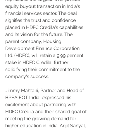
equity buyout transaction in India's 
financial services sector. The deal 
signifies the trust and confidence 
placed in HDFC Credila's capabilities 
and its vision for the future. The 
parent company, Housing 
Development Finance Corporation 
Ltd. (HDFC), will retain a 9.99 percent 
stake in HDFC Credila, further 
solidifying their commitment to the 
company's success.
Jimmy Mahtani, Partner and Head of 
BPEA EQT India, expressed his 
excitement about partnering with 
HDFC Credila and their shared goal of 
meeting the growing demand for 
higher education in India. Arijit Sanyal, 