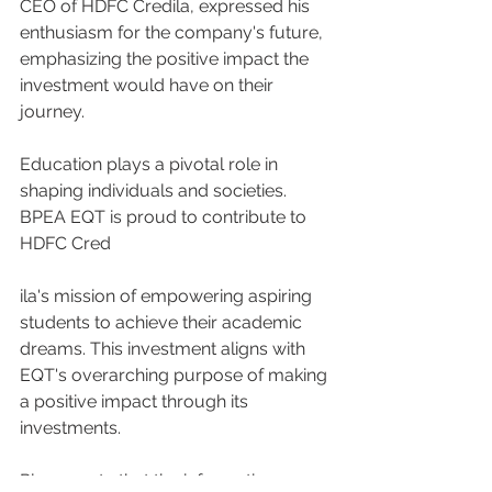
CEO of HDFC Credila, expressed his 
enthusiasm for the company's future, 
emphasizing the positive impact the 
investment would have on their 
journey.
Education plays a pivotal role in 
shaping individuals and societies. 
BPEA EQT is proud to contribute to 
HDFC Cred
ila's mission of empowering aspiring 
students to achieve their academic 
dreams. This investment aligns with 
EQT's overarching purpose of making 
a positive impact through its 
investments.
Please note that the information 