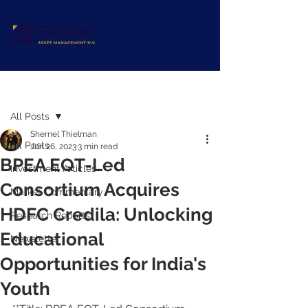
Post
All Posts
Shernel Thielman
All Posts
Jun 26, 2023
3 min read
BPEA EQT-Led
Investment Articles
Consortium Acquires
Market Commentary
HDFC Credila: Unlocking
Research Reports
Educational
Newsletter
Opportunities for India's
Youth