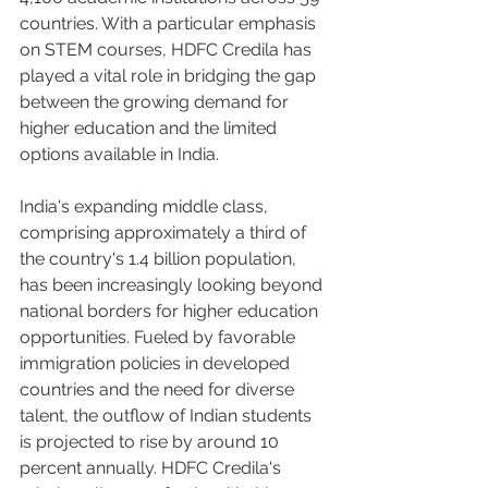
countries. With a particular emphasis 
on STEM courses, HDFC Credila has 
played a vital role in bridging the gap 
between the growing demand for 
higher education and the limited 
options available in India.
India's expanding middle class, 
comprising approximately a third of 
the country's 1.4 billion population, 
has been increasingly looking beyond 
national borders for higher education 
opportunities. Fueled by favorable 
immigration policies in developed 
countries and the need for diverse 
talent, the outflow of Indian students 
is projected to rise by around 10 
percent annually. HDFC Credila's 