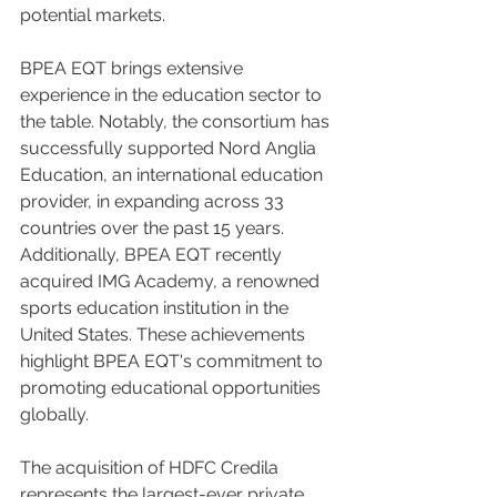
potential markets.
BPEA EQT brings extensive 
experience in the education sector to 
the table. Notably, the consortium has 
successfully supported Nord Anglia 
Education, an international education 
provider, in expanding across 33 
countries over the past 15 years. 
Additionally, BPEA EQT recently 
acquired IMG Academy, a renowned 
sports education institution in the 
United States. These achievements 
highlight BPEA EQT's commitment to 
promoting educational opportunities 
globally.
The acquisition of HDFC Credila 
represents the largest-ever private 