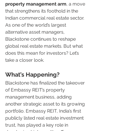
property management arm
, a move 
that strengthens its foothold in the 
Indian commercial real estate sector. 
As one of the world’s largest 
alternative asset managers, 
Blackstone continues to reshape 
global real estate markets. But what 
does this mean for investors? Let’s 
take a closer look.
What’s Happening?
Blackstone has finalized the takeover 
of Embassy REIT’s property 
management business, adding 
another strategic asset to its growing 
portfolio. Embassy REIT, India’s first 
publicly listed real estate investment 
trust, has played a key role in 