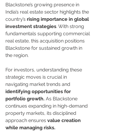
Blackstone’s growing presence in 
India’s real estate sector highlights the 
country’s 
rising importance in global 
investment strategies
. With strong 
fundamentals supporting commercial 
real estate, this acquisition positions 
Blackstone for sustained growth in 
the region.
For investors, understanding these 
strategic moves is crucial in 
navigating market trends and 
identifying opportunities for 
portfolio growth.
 As Blackstone 
continues expanding in high-demand 
property markets, its disciplined 
approach ensures 
value creation 
while managing risks.