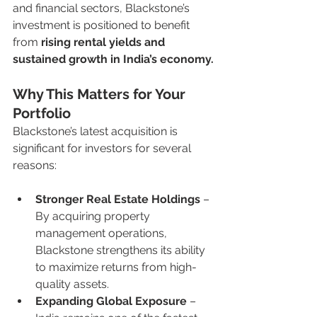
and financial sectors, Blackstone’s 
investment is positioned to benefit 
from 
rising rental yields and 
sustained growth in India’s economy.
Why This Matters for Your 
Portfolio
Blackstone’s latest acquisition is 
significant for investors for several 
reasons:
Stronger Real Estate Holdings
 – 
By acquiring property 
management operations, 
Blackstone strengthens its ability 
to maximize returns from high-
quality assets.
Expanding Global Exposure
 – 