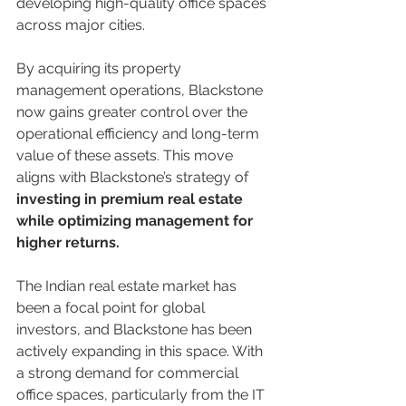
developing high-quality office spaces 
across major cities.
By acquiring its property 
management operations, Blackstone 
now gains greater control over the 
operational efficiency and long-term 
value of these assets. This move 
aligns with Blackstone’s strategy of 
investing in premium real estate 
while optimizing management for 
higher returns.
The Indian real estate market has 
been a focal point for global 
investors, and Blackstone has been 
actively expanding in this space. With 
a strong demand for commercial 
office spaces, particularly from the IT 