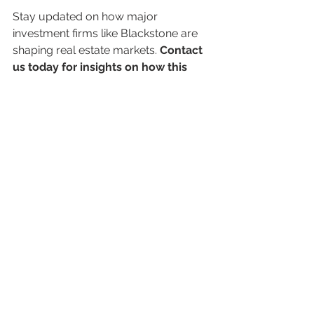
Stay updated on how major 
investment firms like Blackstone are 
shaping real estate markets. 
Contact 
us today for insights on how this 
could impact your portfolio and 
long-term financial goals.
Disclaimer
This blog is for informational purposes 
only and does not constitute financial 
advice. Investments carry risks, including 
potential capital loss. Always consult a 
financial advisor before making investment 
decisions.