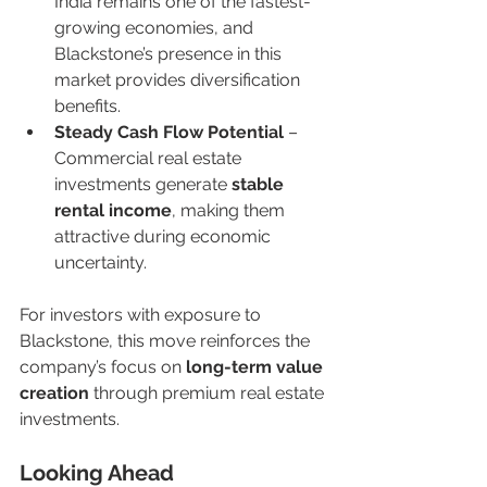
India remains one of the fastest-
growing economies, and 
Blackstone’s presence in this 
market provides diversification 
benefits.
Steady Cash Flow Potential
 – 
Commercial real estate 
investments generate 
stable 
rental income
, making them 
attractive during economic 
uncertainty.
For investors with exposure to 
Blackstone, this move reinforces the 
company’s focus on 
long-term value 
creation
 through premium real estate 
investments.
Looking Ahead