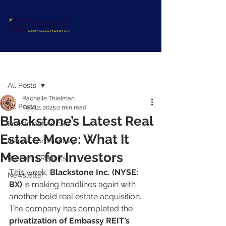
Post
All Posts
Rachelle Thielman
All Posts
Feb 12, 2025
2 min read
Blackstone’s Latest Real
Investment Articles
Estate Move: What It
Market Commentary
Means for Investors
Research Reports
This week, 
Blackstone Inc. (NYSE: 
Newsletter
BX)
 is making headlines again with 
another bold real estate acquisition. 
The company has completed the 
privatization of Embassy REIT’s 