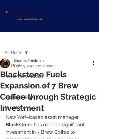
Post
All Posts
Shernel Thielman
All Posts
Feb 15, 2024
2 min read
Blackstone Fuels
Investment Articles
Expansion of 7 Brew
Market Commentary
Coffee through Strategic
Research Reports
Investment
Newsletter
New York-based asset manager 
Blackstone 
has made a significant 
investment in 7 Brew Coffee to 