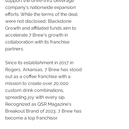
support the drive-thru beverage 
company's nationwide expansion 
efforts. While the terms of the deal 
were not disclosed, Blackstone 
Growth and affiliated funds aim to 
accelerate 7 Brew's growth in 
collaboration with its franchise 
partners.
Since its establishment in 2017 in 
Rogers, Arkansas, 7 Brew has stood 
out as a coffee franchise with a 
mission to create over 20,000 
custom drink combinations, 
spreading joy with every sip. 
Recognized as QSR Magazine's 
Breakout Brand of 2023, 7 Brew has 
become a top franchisor.