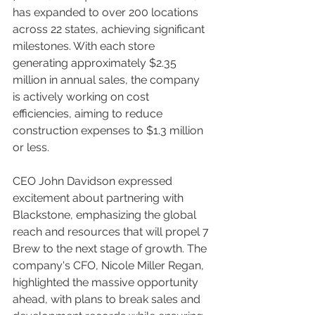
has expanded to over 200 locations 
across 22 states, achieving significant 
milestones. With each store 
generating approximately $2.35 
million in annual sales, the company 
is actively working on cost 
efficiencies, aiming to reduce 
construction expenses to $1.3 million 
or less.
CEO John Davidson expressed 
excitement about partnering with 
Blackstone, emphasizing the global 
reach and resources that will propel 7 
Brew to the next stage of growth. The 
company's CFO, Nicole Miller Regan, 
highlighted the massive opportunity 
ahead, with plans to break sales and 