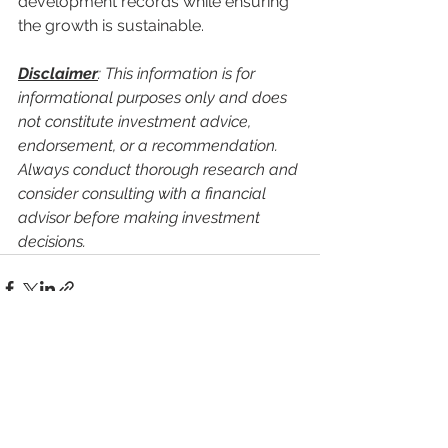
development records while ensuring 
the growth is sustainable.
Disclaimer
: This information is for 
informational purposes only and does 
not constitute investment advice, 
endorsement, or a recommendation. 
Always conduct thorough research and 
consider consulting with a financial 
advisor before making investment 
decisions.
See All
Recent Posts