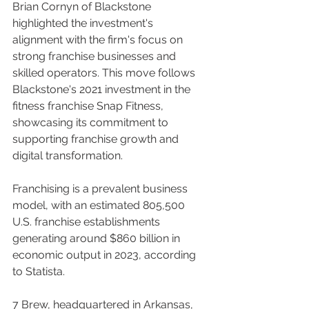
Brian Cornyn of Blackstone 
highlighted the investment's 
alignment with the firm's focus on 
strong franchise businesses and 
skilled operators. This move follows 
Blackstone's 2021 investment in the 
fitness franchise Snap Fitness, 
showcasing its commitment to 
supporting franchise growth and 
digital transformation.
Franchising is a prevalent business 
model, with an estimated 805,500 
U.S. franchise establishments 
generating around $860 billion in 
economic output in 2023, according 
to Statista.
7 Brew, headquartered in Arkansas, 