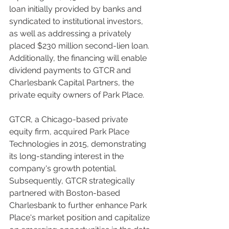
loan initially provided by banks and 
syndicated to institutional investors, 
as well as addressing a privately 
placed $230 million second-lien loan. 
Additionally, the financing will enable 
dividend payments to GTCR and 
Charlesbank Capital Partners, the 
private equity owners of Park Place.
GTCR, a Chicago-based private 
equity firm, acquired Park Place 
Technologies in 2015, demonstrating 
its long-standing interest in the 
company's growth potential. 
Subsequently, GTCR strategically 
partnered with Boston-based 
Charlesbank to further enhance Park 
Place's market position and capitalize 