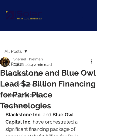
Post
All Posts
Shernel Thielman
All Posts
Apr 16, 2024
2 min read
Blackstone and Blue Owl
Investment Articles
Lead $2 Billion Financing
Market Commentary
for Park Place
Research Reports
Technologies
Newsletter
Blackstone Inc.
 and 
Blue Owl 
Capital Inc.
 have orchestrated a 
significant financing package of 