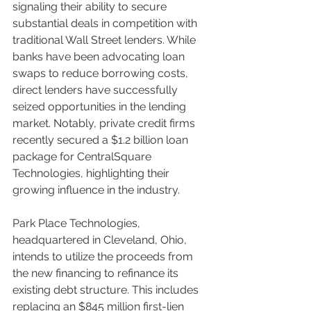
signaling their ability to secure 
substantial deals in competition with 
traditional Wall Street lenders. While 
banks have been advocating loan 
swaps to reduce borrowing costs, 
direct lenders have successfully 
seized opportunities in the lending 
market. Notably, private credit firms 
recently secured a $1.2 billion loan 
package for CentralSquare 
Technologies, highlighting their 
growing influence in the industry.
Park Place Technologies, 
headquartered in Cleveland, Ohio, 
intends to utilize the proceeds from 
the new financing to refinance its 
existing debt structure. This includes 
replacing an $845 million first-lien 