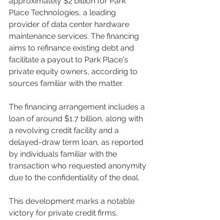
approximately $2 billion for Park 
Place Technologies, a leading 
provider of data center hardware 
maintenance services. The financing 
aims to refinance existing debt and 
facilitate a payout to Park Place's 
private equity owners, according to 
sources familiar with the matter.
The financing arrangement includes a 
loan of around $1.7 billion, along with 
a revolving credit facility and a 
delayed-draw term loan, as reported 
by individuals familiar with the 
transaction who requested anonymity 
due to the confidentiality of the deal.
This development marks a notable 
victory for private credit firms, 