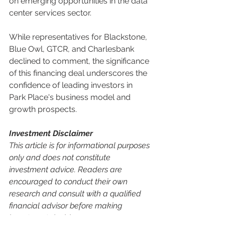
on emerging opportunities in the data 
center services sector.
While representatives for Blackstone, 
Blue Owl, GTCR, and Charlesbank 
declined to comment, the significance 
of this financing deal underscores the 
confidence of leading investors in 
Park Place's business model and 
growth prospects.
Investment Disclaimer
This article is for informational purposes 
only and does not constitute 
investment advice. Readers are 
encouraged to conduct their own 
research and consult with a qualified 
financial advisor before making 
investment decisions.