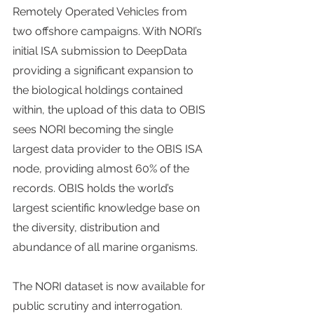
Remotely Operated Vehicles from 
two offshore campaigns. With NORI’s 
initial ISA submission to DeepData 
providing a significant expansion to 
the biological holdings contained 
within, the upload of this data to OBIS 
sees NORI becoming the single 
largest data provider to the OBIS ISA 
node, providing almost 60% of the 
records. OBIS holds the world’s 
largest scientific knowledge base on 
the diversity, distribution and 
abundance of all marine organisms.
The NORI dataset is now available for 
public scrutiny and interrogation. 