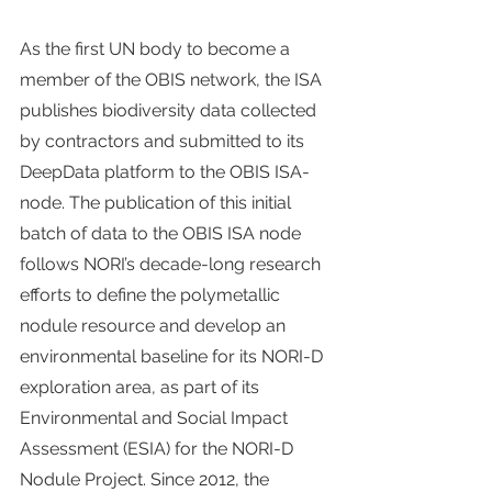
As the first UN body to become a 
member of the OBIS network, the ISA 
publishes biodiversity data collected 
by contractors and submitted to its 
DeepData platform to the OBIS ISA-
node. The publication of this initial 
batch of data to the OBIS ISA node 
follows NORI’s decade-long research 
efforts to define the polymetallic 
nodule resource and develop an 
environmental baseline for its NORI-D 
exploration area, as part of its 
Environmental and Social Impact 
Assessment (ESIA) for the NORI-D 
Nodule Project. Since 2012, the 