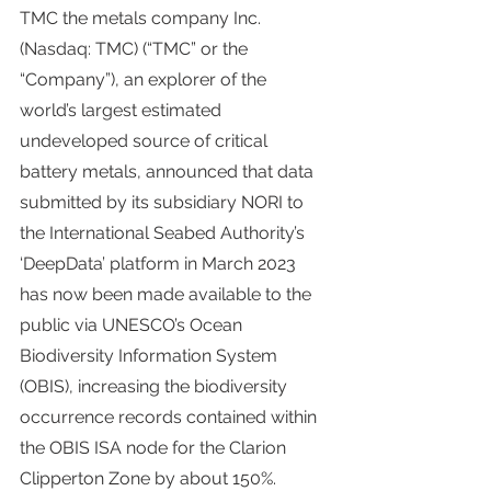
TMC the metals company Inc. 
(Nasdaq: TMC) (“TMC” or the 
“Company”), an explorer of the 
world’s largest estimated 
undeveloped source of critical 
battery metals, announced that data 
submitted by its subsidiary NORI to 
the International Seabed Authority’s 
‘DeepData’ platform in March 2023 
has now been made available to the 
public via UNESCO’s Ocean 
Biodiversity Information System 
(OBIS), increasing the biodiversity 
occurrence records contained within 
the OBIS ISA node for the Clarion 
Clipperton Zone by about 150%.