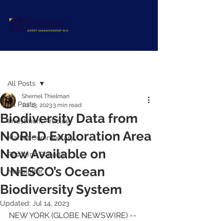
Post
All Posts
Shernel Thielman
All Posts
Jul 13, 2023
3 min read
Biodiversity Data from
Investment Articles
NORI-D Exploration Area
Market Commentary
Now Available on
Research Reports
UNESCO’s Ocean
Newsletter
Biodiversity System
Updated:
Jul 14, 2023
NEW YORK (GLOBE NEWSWIRE) -- 