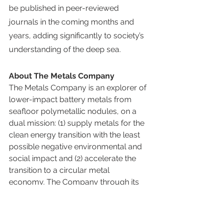
be published in peer-reviewed 
journals in the coming months and 
years, adding significantly to society’s 
understanding of the deep sea.
About The Metals Company
The Metals Company is an explorer of 
lower-impact battery metals from 
seafloor polymetallic nodules, on a 
dual mission: (1) supply metals for the 
clean energy transition with the least 
possible negative environmental and 
social impact and (2) accelerate the 
transition to a circular metal 
economy. The Company through its 
subsidiaries holds exploration and 
commercial rights to three 
polymetallic nodule contract areas in 