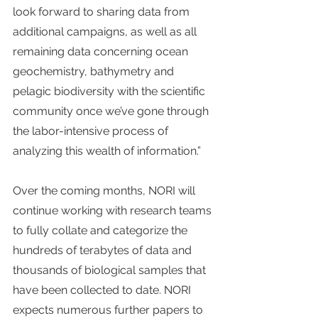
look forward to sharing data from 
additional campaigns, as well as all 
remaining data concerning ocean 
geochemistry, bathymetry and 
pelagic biodiversity with the scientific 
community once we’ve gone through 
the labor-intensive process of 
analyzing this wealth of information.”
Over the coming months, NORI will 
continue working with research teams 
to fully collate and categorize the 
hundreds of terabytes of data and 
thousands of biological samples that 
have been collected to date. NORI 
expects numerous further papers to 