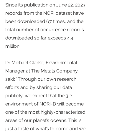
Since its publication on June 22, 2023, 
records from the NORI dataset have 
been downloaded 67 times, and the 
total number of occurrence records 
downloaded so far exceeds 4.4 
million.
Dr Michael Clarke, Environmental 
Manager at The Metals Company, 
said: “Through our own research 
efforts and by sharing our data 
publicly, we expect that the 3D 
environment of NORI-D will become 
one of the most highly-characterized 
areas of our planet’s oceans. This is 
just a taste of what’s to come and we 