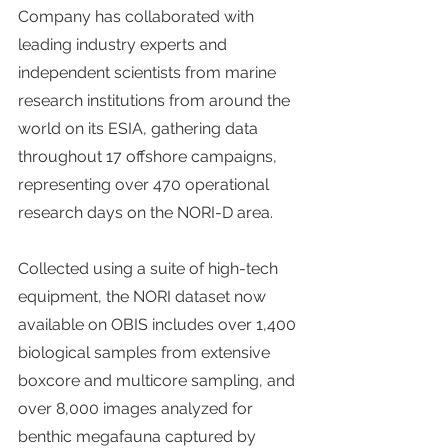
Company has collaborated with 
leading industry experts and 
independent scientists from marine 
research institutions from around the 
world on its ESIA, gathering data 
throughout 17 offshore campaigns, 
representing over 470 operational 
research days on the NORI-D area.
Collected using a suite of high-tech 
equipment, the NORI dataset now 
available on OBIS includes over 1,400 
biological samples from extensive 
boxcore and multicore sampling, and 
over 8,000 images analyzed for 
benthic megafauna captured by 