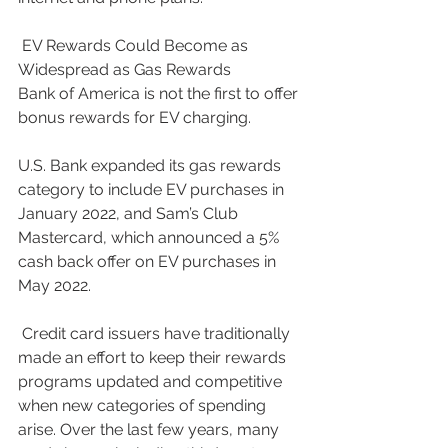
 EV Rewards Could Become as 
Widespread as Gas Rewards
Bank of America is not the first to offer 
bonus rewards for EV charging. 
U.S. Bank expanded its gas rewards 
category to include EV purchases in 
January 2022, and Sam’s Club 
Mastercard, which announced a 5% 
cash back offer on EV purchases in 
May 2022.
 Credit card issuers have traditionally 
made an effort to keep their rewards 
programs updated and competitive 
when new categories of spending 
arise. Over the last few years, many 