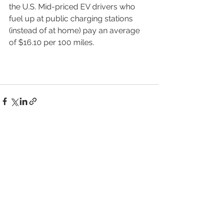
the U.S. Mid-priced EV drivers who 
fuel up at public charging stations 
(instead of at home) pay an average 
of $16.10 per 100 miles.
See All
Recent Posts