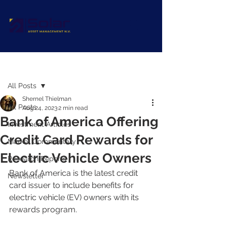
Post
All Posts
Shernel Thielman
All Posts
Aug 24, 2023
2 min read
Bank of America Offering
Investment Articles
Credit Card Rewards for
Market Commentary
Electric Vehicle Owners
Research Reports
Bank of America is the latest credit 
Newsletter
card issuer to include benefits for 
electric vehicle (EV) owners with its 
rewards program.