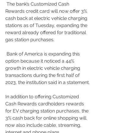
 The bank’s Customized Cash 
Rewards credit card will now offer 3% 
cash back at electric vehicle charging 
stations as of Tuesday, expanding the 
reward already offered for traditional 
gas station purchases.
 Bank of America is expanding this 
option because it noticed a 44% 
growth in electric vehicle charging 
transactions during the first half of 
2023, the institution said in a statement.
In addition to offering Customized 
Cash Rewards cardholders rewards 
for EV charging station purchases, the 
3% cash back for online shopping will 
now also include cable, streaming, 
internet and phone plans.