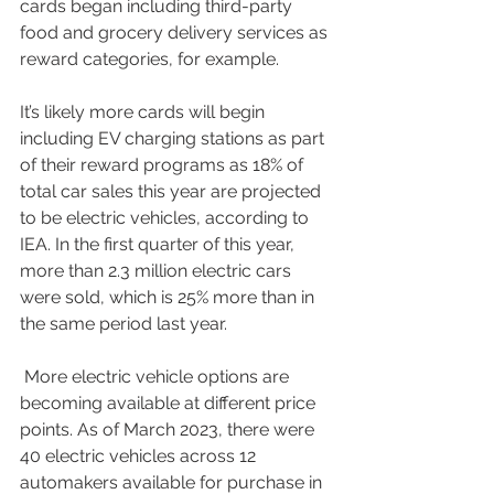
cards began including third-party 
food and grocery delivery services as 
reward categories, for example. 
It’s likely more cards will begin 
including EV charging stations as part 
of their reward programs as 18% of 
total car sales this year are projected 
to be electric vehicles, according to 
IEA. In the first quarter of this year, 
more than 2.3 million electric cars 
were sold, which is 25% more than in 
the same period last year.
 More electric vehicle options are 
becoming available at different price 
points. As of March 2023, there were 
40 electric vehicles across 12 
automakers available for purchase in 