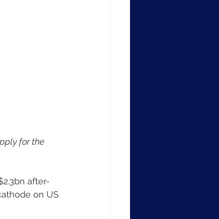
ply for the 
2.3bn after-
 cathode on US 