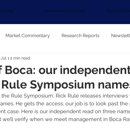
vesting
Investment Solutions
Global Mark
Market Commentary
Research Reports
Newslett
Jul 1
2 min read
 Boca: our independent
e Rule Symposium name
f the Rule Symposium, Rick Rule releases interviews
nies. He gets the access; our job is to look past the 
t case. Here is our independent read on three names
t we’ll verify when we meet management in Boca Ra