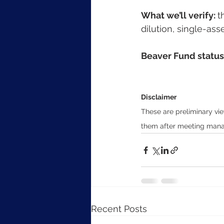
What we’ll verify: 
t
dilution, single-ass
Beaver Fund status:
Disclaimer
These are preliminary vie
them after meeting manag
Recent Posts