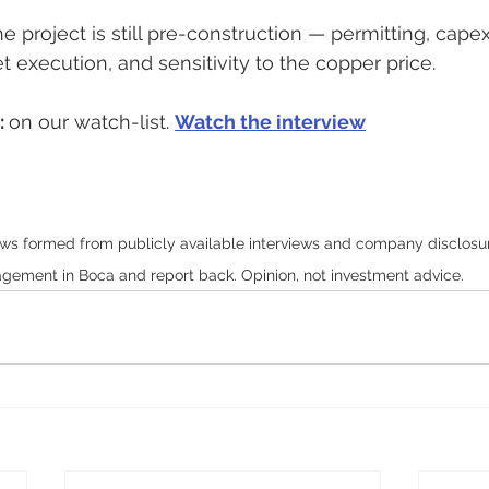
he project is still pre-construction — permitting, cape
et execution, and sensitivity to the copper price.
 
on our watch-list. 
Watch the interview
ws formed from publicly available interviews and company disclosure;
ement in Boca and report back. Opinion, not investment advice.