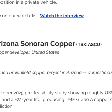
osition in a private vehicle.
 
on our watch-list. 
Watch the interview
rizona Sonoran Copper
 (TSX: ASCU)
per developer, United States
ned brownfield copper project in Arizona — domestic sup
.
tober 2025 pre-feasibility study showing roughly US$
R and a ~22-year life, producing LME Grade A copper
diction.