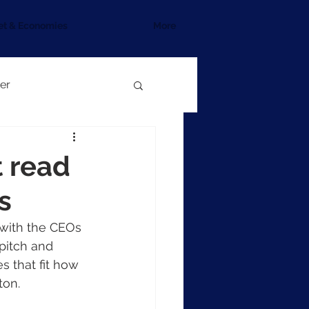
et & Economies
More
er
 read
s
 with the CEOs 
pitch and 
 that fit how 
ton.