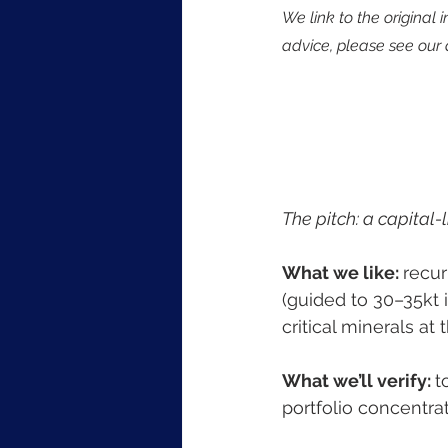
We link to the original 
advice, please see our 
The pitch: a capital-
What we like: 
recur
(guided to 30–35kt 
critical minerals at 
What we’ll verify: 
t
portfolio concentra