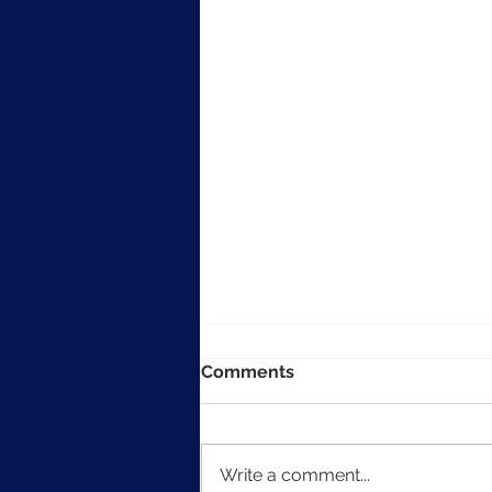
Comments
Write a comment...