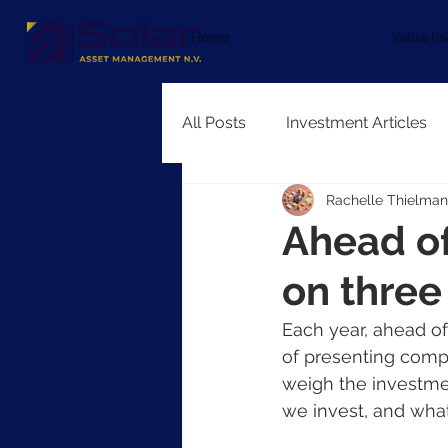
Home
Value In
All Posts
Investment Articles
Rachelle Thielman
Ahead of
on thre
Each year, ahead o
of presenting compa
weigh the investmen
we invest, and wha