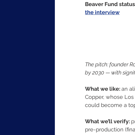
Beaver Fund status:
the interview
The pitch: founder R
by 2030 — with signif
What we like: 
an a
Copper, whose Los A
could become a top
What we’ll verify: 
p
pre-production (fina