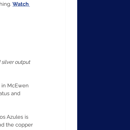
hing. 
Watch 
silver output 
e in McEwen 
atus and 
os Azules is 
and the copper 