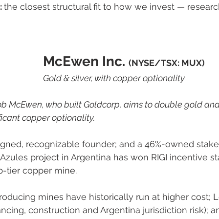
 
the closest structural fit to how we invest — researc
McEwen Inc. 
(NYSE/TSX: MUX)
Gold & silver, with copper optionality
ob McEwen, who built Goldcorp, aims to double gold and 
icant copper optionality.
ligned, recognizable founder; and a 46%-owned stak
zules project in Argentina has won RIGI incentive st
-tier copper mine.
roducing mines have historically run at higher cost; L
ncing, construction and Argentina jurisdiction risk); 