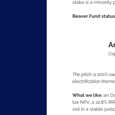
stake is a minority p
Beaver Fund status:
A
Cop
The pitch: a 100%-ow
electrification theme
What we like: 
an Oc
tax NPV, a 22.8% IR
soil in a stable juris