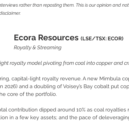
interviews rather than reposting them. This is our opinion and no
disclaimer.
Ecora Resources 
(LSE/TSX: ECOR) 
Royalty & Streaming
light royalty model pivoting from coal into copper and cri
ring, capital-light royalty revenue. A new Mimbula c
in 2026) and a doubling of Voisey’s Bay cobalt put co
the core of the portfolio.
otal contribution dipped around 10% as coal royalties ro
tion in a few key assets; and the pace of deleveragin