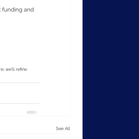
x funding and 
 we’ll refine 
See All