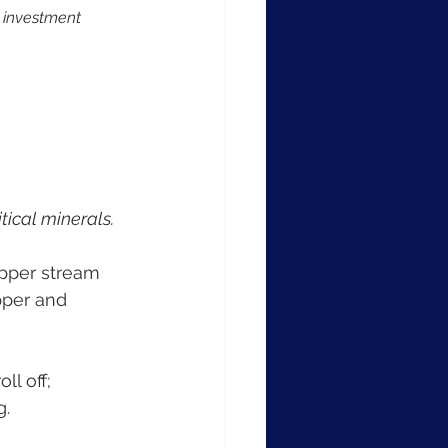
t investment 
tical minerals.
opper stream 
pper and 
ll off; 
g.